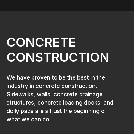
CONCRETE
CONSTRUCTION
We have proven to be the best in the
industry in concrete construction.
Sidewalks, walls, concrete drainage
structures, concrete loading docks, and
dolly pads are all just the beginning of
what we can do.