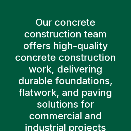
Our concrete
construction team
offers high-quality
concrete construction
work, delivering
durable foundations,
flatwork, and paving
solutions for
commercial and
industrial projects