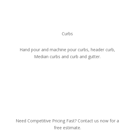
Curbs
Hand pour and machine pour curbs, header curb,
Median curbs and curb and gutter.
Need Competitive Pricing Fast? Contact us now for a
free estimate.