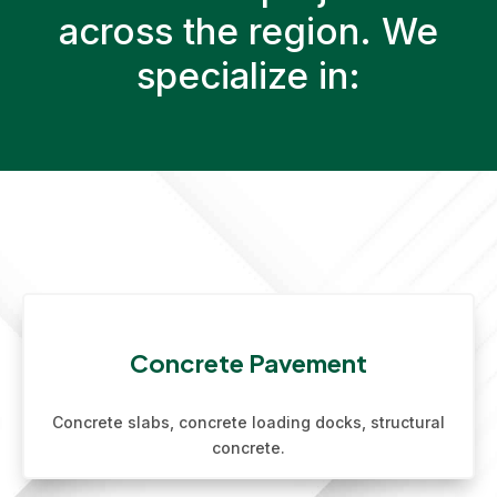
across the region. We
specialize in:
Concrete Pavement
Concrete slabs, concrete loading docks, structural
concrete.