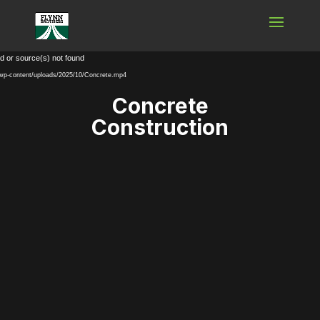
Video
d or source(s) not found
Player
m/wp-content/uploads/2025/10/Concrete.mp4
Concrete
Construction