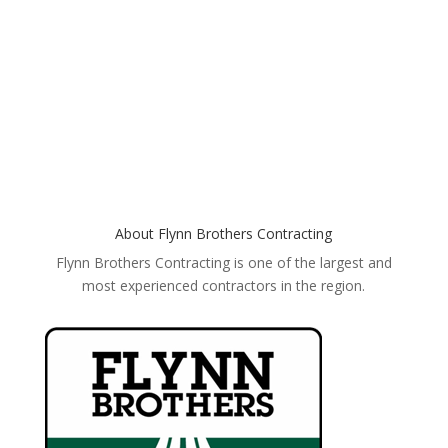
GET YOUR FREE ESTIMATE
About Flynn Brothers Contracting
Flynn Brothers Contracting is one of the largest and
most experienced contractors in the region.