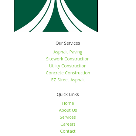
Our Services
Asphalt Paving
Sitework Construction
Utility Construction
Concrete Construction
EZ Street Asphalt
Quick Links
Home
About Us
Services
Careers
Contact