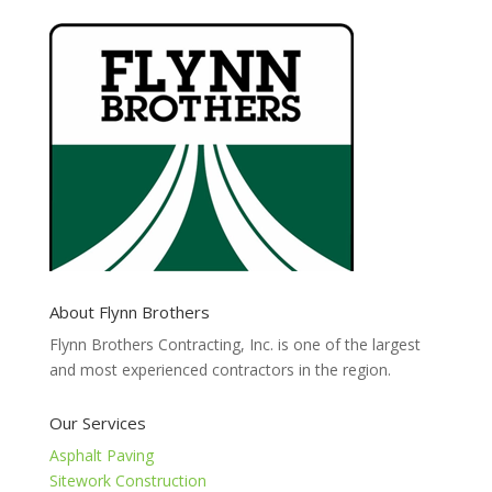
About Flynn Brothers
Flynn Brothers Contracting, Inc. is one of the largest
and most experienced contractors in the region.
Our Services
Asphalt Paving
Sitework Construction