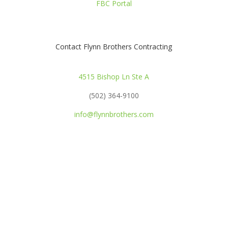
FBC Portal
Contact Flynn Brothers Contracting
4515 Bishop Ln Ste A
(502) 364-9100
info@flynnbrothers.com
OPEN POSITIONS