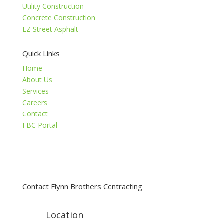
Utility Construction
Concrete Construction
EZ Street Asphalt
Quick Links
Home
About Us
Services
Careers
Contact
FBC Portal
Contact Flynn Brothers Contracting
Location