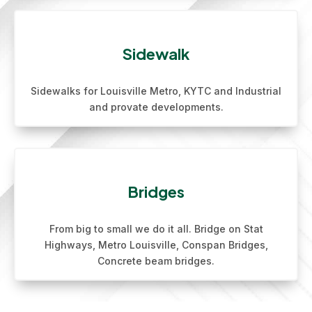
Sidewalk
Sidewalks for Louisville Metro, KYTC and Industrial
and provate developments.
Bridges
From big to small we do it all. Bridge on Stat
Highways, Metro Louisville, Conspan Bridges,
Concrete beam bridges.