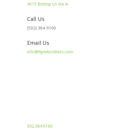
4515 Bishop Ln Ste A
Call Us
(502) 364-9100
Email Us
info@flynnbrothers.com
info@flynnbrothers.com
502.364.9100