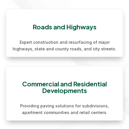
Roads and Highways
Expert construction and resurfacing of major
highways, state and county roads, and city streets.
Commercial and Residential
Developments
Providing paving solutions for subdivisions,
apartment communities and retail centers.