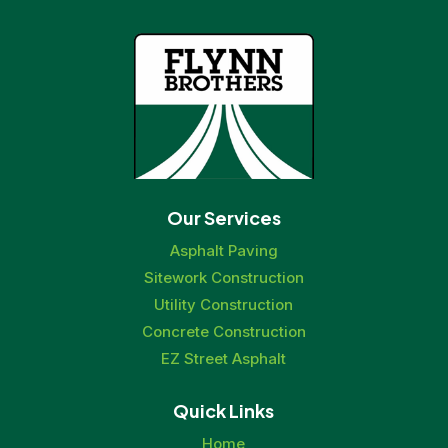
Our Services
Asphalt Paving
Sitework Construction
Utility Construction
Concrete Construction
EZ Street Asphalt
Quick Links
Home