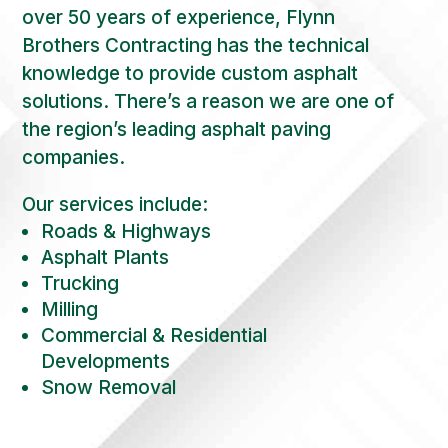
over 50 years of experience, Flynn
Brothers Contracting has the technical
knowledge to provide custom asphalt
solutions. There’s a reason we are one of
the region’s leading asphalt paving
companies.
Our services include:
Roads & Highways
Asphalt Plants
Trucking
Milling
Commercial & Residential
Developments
Snow Removal