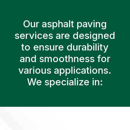
Our asphalt paving
services are designed
to ensure durability
and smoothness for
various applications.
We specialize in: