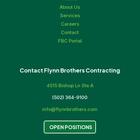
About Us
Services
Careers
Contact
FBC Portal
Contact Flynn Brothers Contracting
4515 Bishop Ln Ste A
(502) 364-9100
info@flynnbrothers.com
OPEN POSITIONS