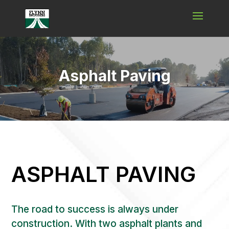
Video
Player
Asphalt Paving
ASPHALT PAVING
The road to success is always under
construction. With two asphalt plants and