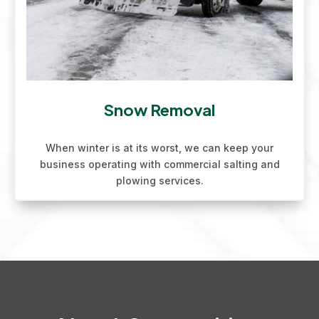
Snow Removal
When winter is at its worst, we can keep your
business operating with commercial salting and
plowing services.