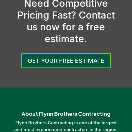
Need Competitive
Pricing Fast? Contact
us now for a free
estimate.
GET YOUR FREE ESTIMATE
About Flynn Brothers Contracting
Flynn Brothers Contracting is one of the largest
and most experienced contractors in the region.