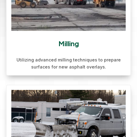
Milling
Utilizing advanced milling techniques to prepare
surfaces for new asphalt overlays.