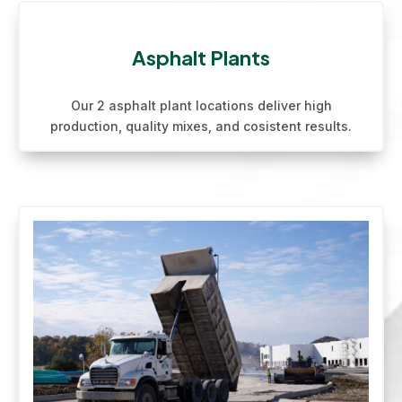
Asphalt Plants
Our 2 asphalt plant locations deliver high
production, quality mixes, and cosistent results.