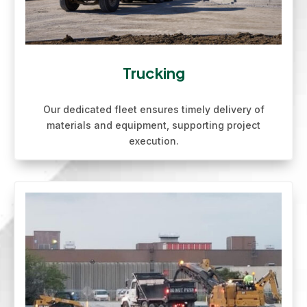
Trucking
Our dedicated fleet ensures timely delivery of
materials and equipment, supporting project
execution.