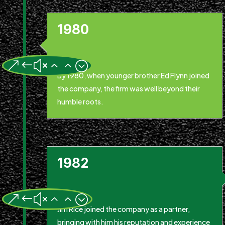
1980
&#x22;
By 1980, when younger brother Ed Flynn joined
the company, the firm was well beyond their
humble roots.
1982
&#x22;
Jim Rice joined the company as a partner,
bringing with him his reputation and experience