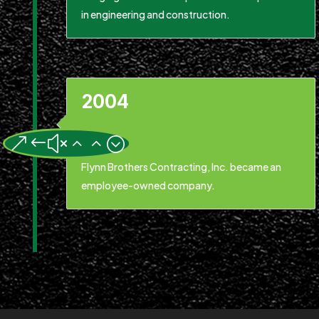
in engineering and construction.
2004
&#x22;
Flynn Brothers Contracting, Inc. became an
employee-owned company.