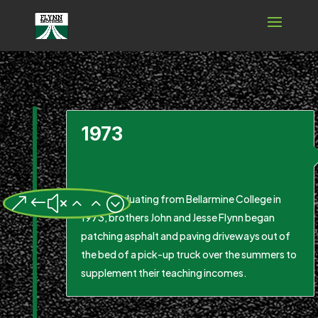
1973
After graduating from Bellarmine College in
&#x22;
1973, brothers John and Jesse Flynn began
patching asphalt and paving driveways out of
the bed of a pick-up truck over the summers to
supplement their teaching incomes.